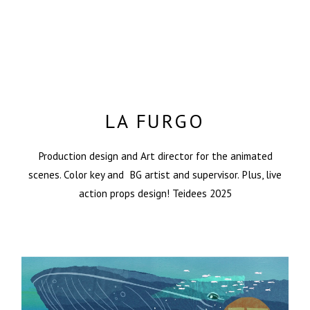
LA FURGO
Production design and Art director for the animated
scenes. Color key and BG artist and supervisor. Plus, live
action props design! Teidees 2025