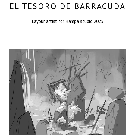
EL TESORO DE BARRACUDA
Layour artist for Hampa studio 2025