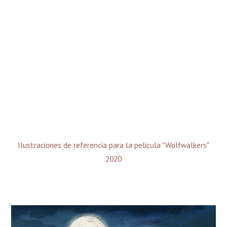
Ilustraciones de referencia para la pelicula "Wolfwalkers"
2020